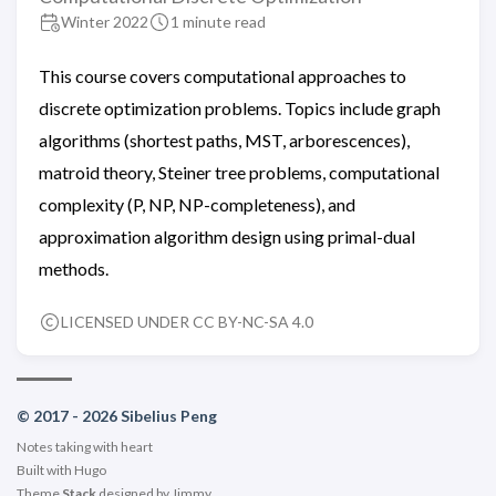
Winter 2022
1 minute read
This course covers computational approaches to
discrete optimization problems. Topics include graph
algorithms (shortest paths, MST, arborescences),
matroid theory, Steiner tree problems, computational
complexity (P, NP, NP-completeness), and
approximation algorithm design using primal-dual
methods.
LICENSED UNDER CC BY-NC-SA 4.0
© 2017 - 2026 Sibelius Peng
Notes taking with heart
Built with
Hugo
Theme
Stack
designed by
Jimmy