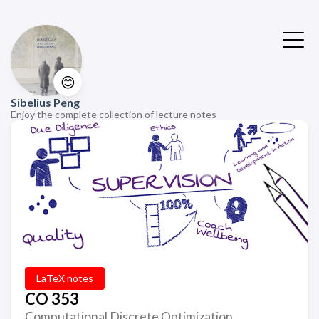
😊
Sibelius Peng
Enjoy the complete collection of lecture notes
LaTeX notes
CO 353
Computational Discrete Optimization