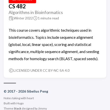
CS 482
Algorithms in Bioinformatics
Winter 2022
1 minute read
This course covers algorithmic techniques used in
bioinformatics. Topics include sequence alignment
(global, local, linear space), scoring and statistical
significance, multiple sequence alignment, and seeding
methods for homology search (BLAST, spaced seeds).
LICENSED UNDER CC BY-NC-SA 4.0
© 2017 - 2026 Sibelius Peng
Notes taking with heart
Built with
Hugo
Theme
Stack
designed by
Jimmy