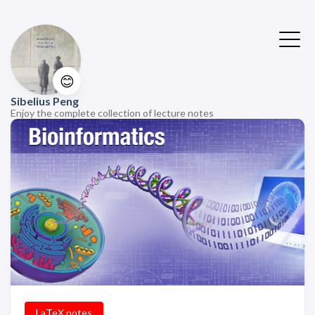
😊
Sibelius Peng
Enjoy the complete collection of lecture notes
LaTeX notes